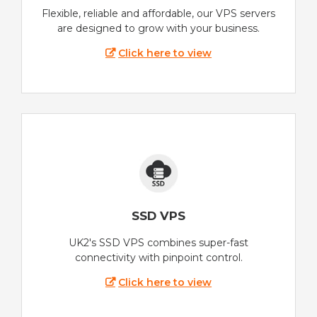
Flexible, reliable and affordable, our VPS servers
are designed to grow with your business.
Click here to view
SSD VPS
UK2's SSD VPS combines super-fast
connectivity with pinpoint control.
Click here to view