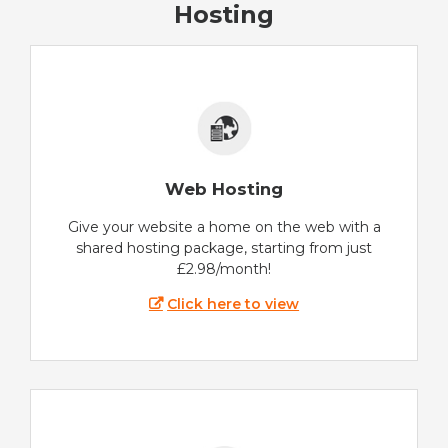
Hosting
Web Hosting
Give your website a home on the web with a
shared hosting package, starting from just
£2.98/month!
Click here to view