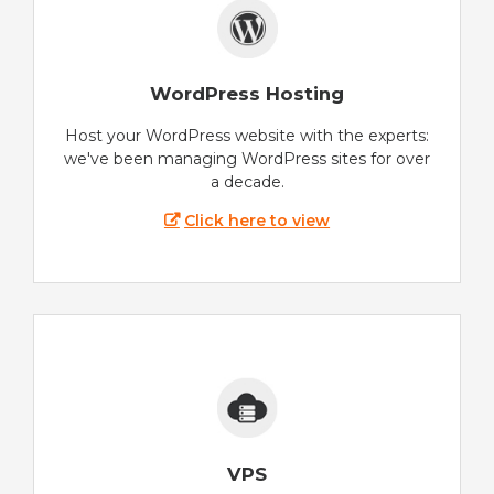
WordPress Hosting
Host your WordPress website with the experts:
we've been managing WordPress sites for over
a decade.
Click here to view
VPS