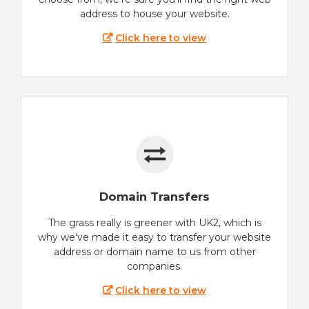
address to house your website.
Click here to view
Domain Transfers
The grass really is greener with UK2, which is
why we’ve made it easy to transfer your website
address or domain name to us from other
companies.
Click here to view