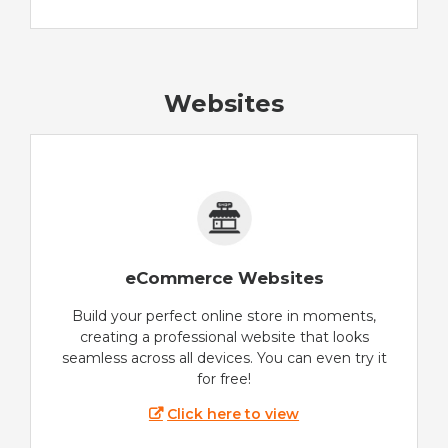
Websites
eCommerce Websites
Build your perfect online store in moments,
creating a professional website that looks
seamless across all devices. You can even try it
for free!
Click here to view