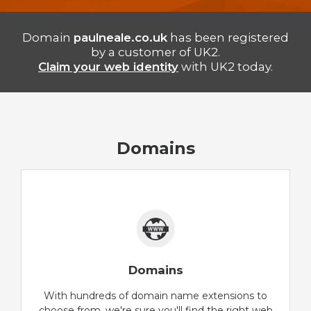
Domain
paulneale.co.uk
has been registered
by a customer of UK2.
Claim your web identity
with UK2 today.
Domains
Domains
With hundreds of domain name extensions to
choose from, we're sure you'll find the right web