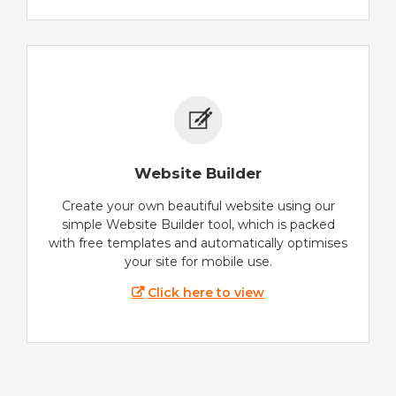
Website Builder
Create your own beautiful website using our
simple Website Builder tool, which is packed
with free templates and automatically optimises
your site for mobile use.
Click here to view