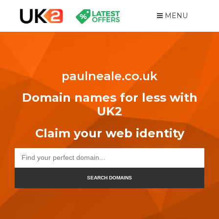
MENU
paulneale.co.uk
Domain names for less with
UK2
Claim your web identity
SEARCH DOMAINS