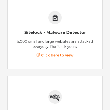
Sitelock - Malware Detector
5,000 small and large websites are attacked
everyday. Don't risk yours!
Click here to view