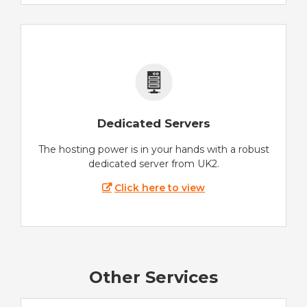
Dedicated Servers
The hosting power is in your hands with a robust
dedicated server from UK2.
Click here to view
Other Services